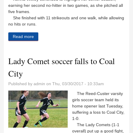
earning her second no-hitter in two games, as she pitched all
five frames.
She finished with 11 strikeouts and one walk, while allowing
no hits or runs.
Read more
about Lady Comets pick up another win
Lady Comet soccer falls to Coal
City
Published by
admin
on Thu, 03/30/2017 - 10:33am
The Reed-Custer varsity
girls soccer team held its
home opener last Tuesday,
suffering a loss to Coal City,
1-0.
The Lady Comets (1-1
overall) put up a good fight,