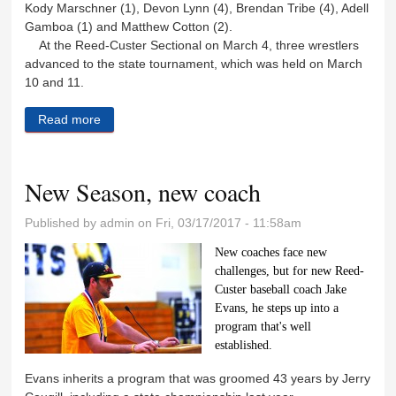
Kody Marschner (1), Devon Lynn (4), Brendan Tribe (4), Adell
Gamboa (1) and Matthew Cotton (2).
At the Reed-Custer Sectional on March 4, three wrestlers
advanced to the state tournament, which was held on March
10 and 11.
Read more
about RCMS wrestlers place one at state
New Season, new coach
Published by
admin
on Fri, 03/17/2017 - 11:58am
New coaches face new
challenges, but for new Reed-
Custer baseball coach Jake
Evans, he steps up into a
program that's well
established.
Evans inherits a program that was groomed 43 years by Jerry