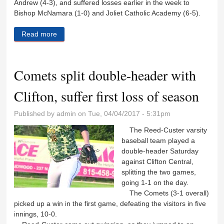
Andrew (4-3), and suffered losses earlier in the week to
Bishop McNamara (1-0) and Joliet Catholic Academy (6-5).
Read more
about Lady Comets get back on track with shutout
win
Comets split double-header with
Clifton, suffer first loss of season
Published by
admin
on Tue, 04/04/2017 - 5:31pm
The Reed-Custer varsity
baseball team played a
double-header Saturday
against Clifton Central,
splitting the two games,
going 1-1 on the day.
The Comets (3-1 overall)
picked up a win in the first game, defeating the visitors in five
innings, 10-0.