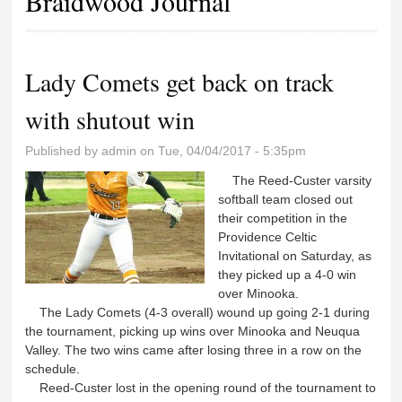
Braidwood Journal
Lady Comets get back on track
with shutout win
Published by
admin
on Tue, 04/04/2017 - 5:35pm
The Reed-Custer varsity
softball team closed out
their competition in the
Providence Celtic
Invitational on Saturday, as
they picked up a 4-0 win
over Minooka.
The Lady Comets (4-3 overall) wound up going 2-1 during
the tournament, picking up wins over Minooka and Neuqua
Valley. The two wins came after losing three in a row on the
schedule.
Reed-Custer lost in the opening round of the tournament to