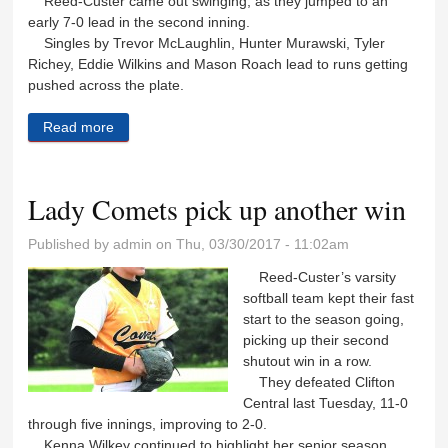
Reed-Custer came out swinging, as they jumped to an
early 7-0 lead in the second inning.
Singles by Trevor McLaughlin, Hunter Murawski, Tyler
Richey, Eddie Wilkins and Mason Roach lead to runs getting
pushed across the plate.
Read more
about Comets split double-header with Clifton, suffer
first loss of season
Lady Comets pick up another win
Published by
admin
on Thu, 03/30/2017 - 11:02am
Reed-Custer’s varsity
softball team kept their fast
start to the season going,
picking up their second
shutout win in a row.
They defeated Clifton
Central last Tuesday, 11-0
through five innings, improving to 2-0.
Kenna Wilkey continued to highlight her senior season,