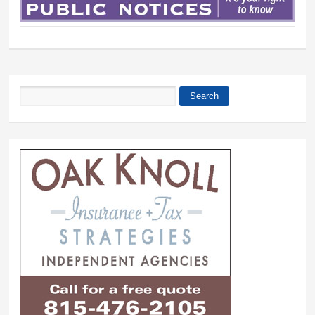
Search
Search form