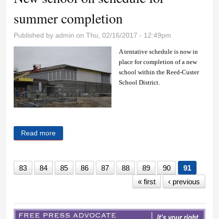
summer completion
Published by
admin
on Thu, 02/16/2017 - 12:49pm
A tentative schedule is now in
place for completion of a new
school within the Reed-Custer
School District.
Read more
about New school on schedule for summer
completion
83
84
85
86
87
88
89
90
91
« first
‹ previous