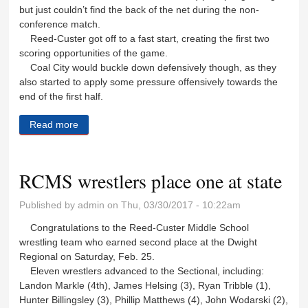
but just couldn’t find the back of the net during the non-
conference match.
Reed-Custer got off to a fast start, creating the first two
scoring opportunities of the game.
Coal City would buckle down defensively though, as they
also started to apply some pressure offensively towards the
end of the first half.
Read more
about Lady Comet soccer falls to Coal City
RCMS wrestlers place one at state
Published by
admin
on Thu, 03/30/2017 - 10:22am
Congratulations to the Reed-Custer Middle School
wrestling team who earned second place at the Dwight
Regional on Saturday, Feb. 25.
Eleven wrestlers advanced to the Sectional, including:
Landon Markle (4th), James Helsing (3), Ryan Tribble (1),
Hunter Billingsley (3), Phillip Matthews (4), John Wodarski (2),