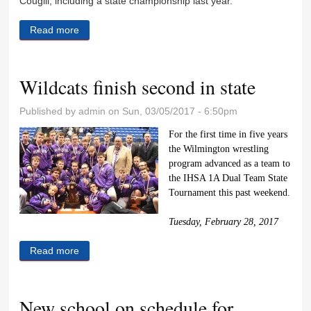
Cougill, including a state championship last year.
Read more
about New Season, new coach
Wildcats finish second in state
Published by
admin
on Sun, 03/05/2017 - 6:50pm
For the first time in five years
the Wilmington wrestling
program advanced as a team to
the IHSA 1A Dual Team State
Tournament this past weekend.
Tuesday, February 28, 2017
Read more
about Wildcats finish second in state
New school on schedule for