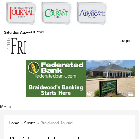
Skip to
main
content
Free Press
Saturday, August 8, 2026
Login
Newspapers
Menu
Home
»
Sports
» Braidwood Journal
You are here