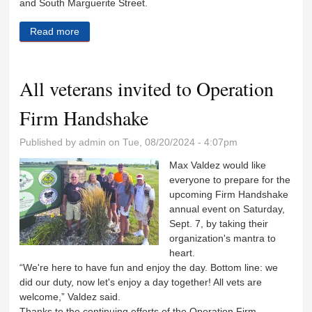
and South Marguerite Street.
Read more
about City eyes $12 million senior housing project
All veterans invited to Operation
Firm Handshake
Published by
admin
on Tue, 08/20/2024 - 4:07pm
Max Valdez would like
everyone to prepare for the
upcoming Firm Handshake
annual event on Saturday,
Sept. 7, by taking their
organization's mantra to
heart.
“We're here to have fun and enjoy the day. Bottom line: we
did our duty, now let's enjoy a day together! All vets are
welcome,” Valdez said.
Thanks to the continuing efforts of the Operation Firm