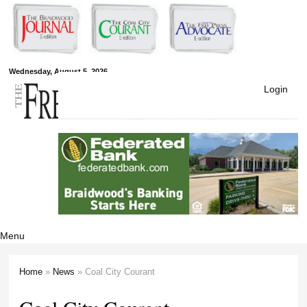
Skip to
main
content
Free Press
Wednesday, August 5, 2026
Login
Newspapers
Menu
Home
»
News
» Coal City Courant
You are here