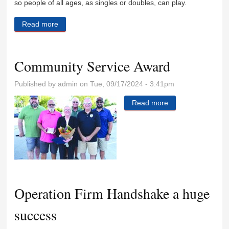
so people of all ages, as singles or doubles, can play.
Read more
about North Park tennis courts to become pickle ball
courts
Community Service Award
Published by
admin
on Tue, 09/17/2024 - 3:41pm
Read more
about Community
Service Award
Operation Firm Handshake a huge
success