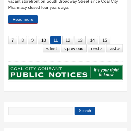
vacant storefront on South Broadway Street since Coal City
Pharmacy closed four years ago.
Read more
about Preserving a town’s heritage comes with a
$2.4 million cost
7
8
9
10
11
12
13
14
15
« first
‹ previous
next ›
last »
Search
Search form