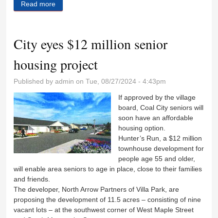
Read more
about Husband donates kidney to save his wife
City eyes $12 million senior
housing project
Published by
admin
on Tue, 08/27/2024 - 4:43pm
If approved by the village
board, Coal City seniors will
soon have an affordable
housing option.
Hunter’s Run, a $12 million
townhouse development for
people age 55 and older,
will enable area seniors to age in place, close to their families
and friends.
The developer, North Arrow Partners of Villa Park, are
proposing the development of 11.5 acres – consisting of nine
vacant lots – at the southwest corner of West Maple Street