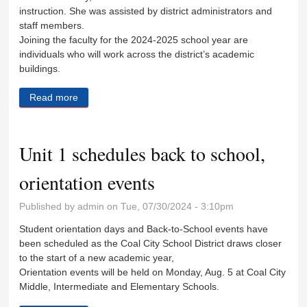
instruction. She was assisted by district administrators and
staff members.
Joining the faculty for the 2024-2025 school year are
individuals who will work across the district’s academic
buildings.
Read more
about Coal City welcomes new teachers
Unit 1 schedules back to school,
orientation events
Published by
admin
on Tue, 07/30/2024 - 3:10pm
Student orientation days and Back-to-School events have
been scheduled as the Coal City School District draws closer
to the start of a new academic year,
Orientation events will be held on Monday, Aug. 5 at Coal City
Middle, Intermediate and Elementary Schools.