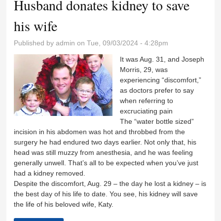
Husband donates kidney to save
his wife
Published by
admin
on Tue, 09/03/2024 - 4:28pm
It was Aug. 31, and Joseph
Morris, 29, was
experiencing “discomfort,”
as doctors prefer to say
when referring to
excruciating pain
The “water bottle sized”
incision in his abdomen was hot and throbbed from the
surgery he had endured two days earlier. Not only that, his
head was still muzzy from anesthesia, and he was feeling
generally unwell. That’s all to be expected when you’ve just
had a kidney removed.
Despite the discomfort, Aug. 29 – the day he lost a kidney – is
the best day of his life to date. You see, his kidney will save
the life of his beloved wife, Katy.