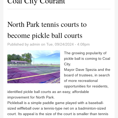
Coal City Courant
North Park tennis courts to
become pickle ball courts
Published by
admin
on Tue, 09/24/2024 - 4:08pm
The growing popularity of
pickle ball is coming to Coal
City.
Mayor Dave Spezia and the
board of trustees, in search
of more recreational
opportunities for residents,
identified pickle ball courts as an easy, affordable
improvement for North Park.
Pickleball is a simple paddle game played with a baseball-
sized wiffleball over a tennis-type net on a badminton-sized
court. Its appeal is the size of the court is smaller than tennis