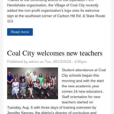
Handshake organization, the Village of Coal City recently
added the non-profit organization's logo onto its welcome
sign at the southeast corner of Carbon Hill Rd. & State Route
113.
Read more
about All veterans invited to Operation Firm
Handshake
Coal City welcomes new teachers
Published by
admin
on Tue, 08/13/2024 - 4:05pm
Student attendance at Coal
City schools began this
morning and with the start
the new academic year
comes 14 new educators.
Staff orientation for new
teachers started on
Tuesday, Aug. 6 with three days of training overseen by
Jennifer Kenney, the district’s director of curriculum and