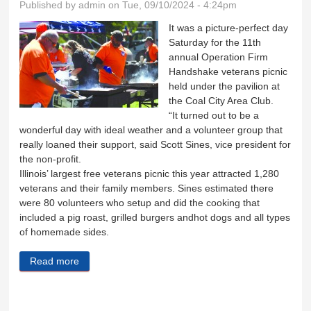
Published by
admin
on Tue, 09/10/2024 - 4:24pm
It was a picture-perfect day
Saturday for the 11th
annual Operation Firm
Handshake veterans picnic
held under the pavilion at
the Coal City Area Club.
“It turned out to be a
wonderful day with ideal weather and a volunteer group that
really loaned their support, said Scott Sines, vice president for
the non-profit.
Illinois’ largest free veterans picnic this year attracted 1,280
veterans and their family members. Sines estimated there
were 80 volunteers who setup and did the cooking that
included a pig roast, grilled burgers andhot dogs and all types
of homemade sides.
Read more
about Operation Firm Handshake a huge success