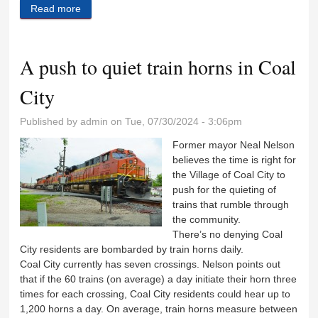
Read more
about Unit 1 schedules back to school, orientation
events
A push to quiet train horns in Coal
City
Published by
admin
on Tue, 07/30/2024 - 3:06pm
Former mayor Neal Nelson
believes the time is right for
the Village of Coal City to
push for the quieting of
trains that rumble through
the community.
There’s no denying Coal
City residents are bombarded by train horns daily.
Coal City currently has seven crossings. Nelson points out
that if the 60 trains (on average) a day initiate their horn three
times for each crossing, Coal City residents could hear up to
1,200 horns a day. On average, train horns measure between