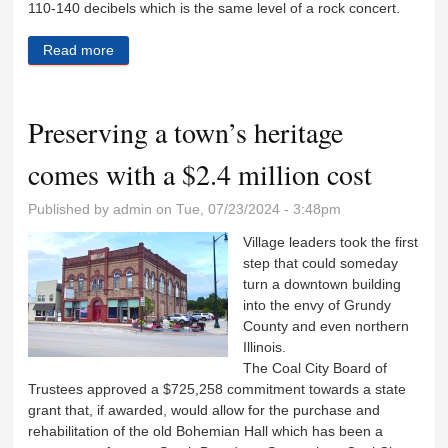
110-140 decibels which is the same level of a rock concert.
Read more
about A push to quiet train horns in Coal City
Preserving a town’s heritage
comes with a $2.4 million cost
Published by
admin
on Tue, 07/23/2024 - 3:48pm
Village leaders took the first
step that could someday
turn a downtown building
into the envy of Grundy
County and even northern
Illinois.
The Coal City Board of
Trustees approved a $725,258 commitment towards a state
grant that, if awarded, would allow for the purchase and
rehabilitation of the old Bohemian Hall which has been a