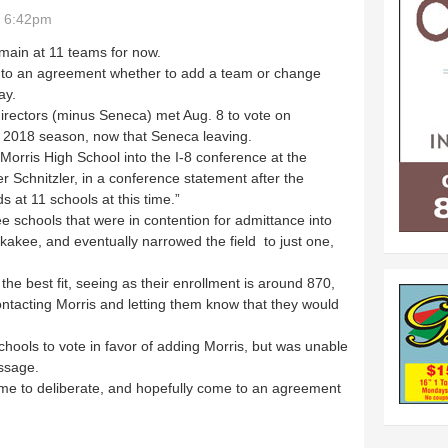
- 6:42pm
main at 11 teams for now.
o an agreement whether to add a team or change
ay.
directors (minus Seneca) met Aug. 8 to vote on
he 2018 season, now that Seneca leaving.
rris High School into the I-8 conference at the
r Schnitzler, in a conference statement after the
 at 11 schools at this time.”
schools that were in contention for admittance into
nkakee, and eventually narrowed the field to just one,
 best fit, seeing as their enrollment is around 870,
tacting Morris and letting them know that they would
ools to vote in favor of adding Morris, but was unable
ssage.
ime to deliberate, and hopefully come to an agreement