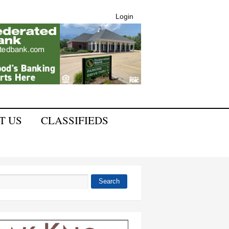
Login
T US
CLASSIFIEDS
Search
 form