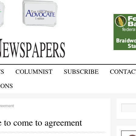
Skip to
main
content
TS
COLUMNIST
SUBSCRIBE
CONTAC
IONS
greement
Search
e to come to agreement