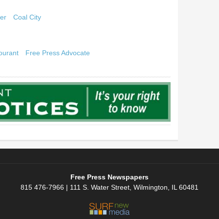
er
Coal City
ourant
Free Press Advocate
Free Press Newspapers
815 476-7966 | 111 S. Water Street, Wilmington, IL 60481