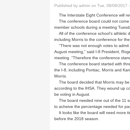
Published by
admin
on Tue, 08/08/2017 
The Interstate Eight Conference will re
The conference board could not come t
member schools during a meeting Tuesd
All of the conference school’s athletic 
including Morris to the conference for t
“There was not enough votes to admit Mo
August meeting,” said I-8 President, Roge
meeting. “Therefore the conference stands
The conference board started with three 
the I-8, including Pontiac, Morris and Ka
Morris.
The board decided that Morris may be the
according to the IHSA. They wound up con
be voting in August.
The board needed nine out of the 11 sch
to acheive the percentage needed for pa
It looks like the board will need more t
before the 2018 season.