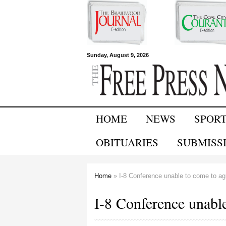
Free Press
Sunday, August 9, 2026
Newspapers
HOME
NEWS
SPOR
OBITUARIES
SUBMISS
Home
» I-8 Conference unable to come to a
You are here
I-8 Conference unabl