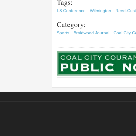
Tags:
I-8 Conference
Wilmington
Reed-Cust
Category:
Sports
Braidwood Journal
Coal City C