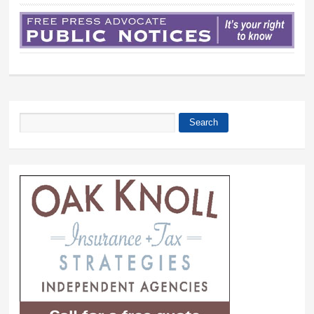
Search
Search form