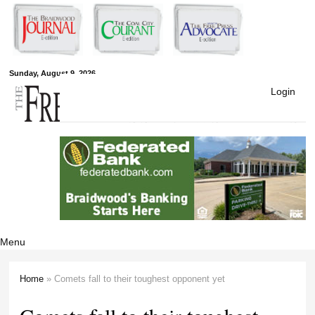
Skip to
main
content
Free Press
Sunday, August 9, 2026
Login
Newspapers
Menu
Home
» Comets fall to their toughest opponent yet
You are here