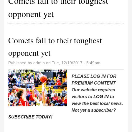
Comets fall to their toughest
opponent yet
Comets fall to their toughest
opponent yet
Published by
admin
on Tue, 12/19/2017 - 5:49pm
PLEASE LOG IN FOR
PREMIUM CONTENT
Our website requires
visitors to
LOG IN
to
view the best local news.
Not yet a subscriber?
SUBSCRIBE TODAY
!