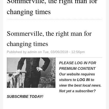
Sommerville, the right man for
changing times
Sommerville, the right man for
changing times
Published by
admin
on Tue, 03/06/2018 - 12:56pm
PLEASE LOG IN FOR
PREMIUM CONTENT
Our website requires
visitors to
LOG IN
to
view the best local news.
Not yet a subscriber?
SUBSCRIBE TODAY
!