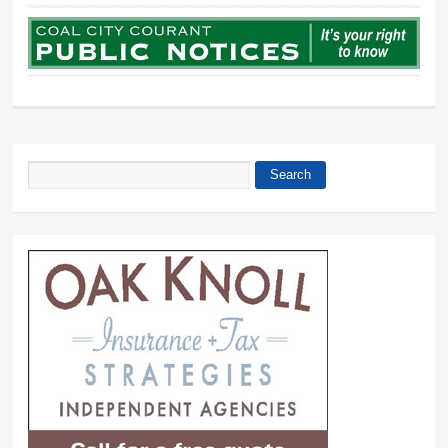
Search
Search form