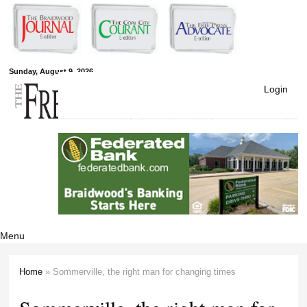
Skip to
main
content
Free Press
Sunday, August 9, 2026
Login
Newspapers
Menu
Home
» Sommerville, the right man for changing times
You are here